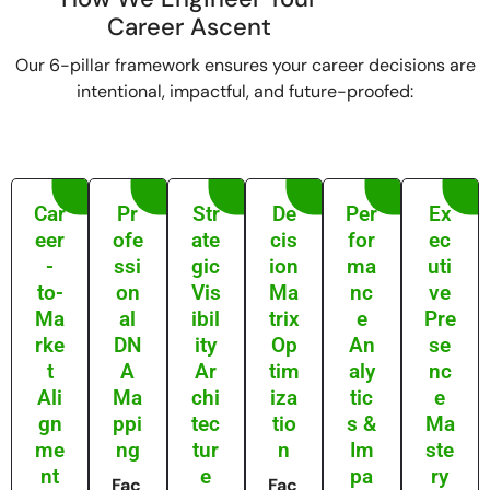
Career Ascent
Our 6-pillar framework ensures your career decisions are
intentional, impactful, and future-proofed:
Car
Pr
Str
De
Per
Ex
eer
ofe
ate
cis
for
ec
-
ssi
gic
ion
ma
uti
to-
on
Vis
Ma
nc
ve
Ma
al
ibil
trix
e
Pre
rke
DN
ity
Op
An
se
t
A
Ar
tim
aly
nc
Ali
Ma
chi
iza
tic
e
gn
ppi
tec
tio
s &
Ma
me
ng
tur
n
Im
ste
nt
e
pa
ry
Fac
Fac