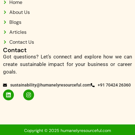
Home
About Us
Blogs
Articles
Contact Us
Contact
Got questions? Let’s connect and explore how we can
create sustainable impact for your business or career
goals.
sustainability@humanelyresourceful.com
+91 70424 26360
Copyright © 2025 humanelyresourceful.com