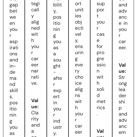
tegi
ort
sup
gap
bilit
and
call
unit
por
bet
y,
adv
y
ies
t
we
pos
anc
alig
obj
you
en
itio
e in
ned
ecti
r
you
nin
you
wit
vel
cas
r
g
r
h
y,
e
asp
you
car
you
ens
for
irati
as
eer.
r
urin
pro
ons
a
car
g
gre
and
sou
eer
eve
ssio
Val
in-
ght
nar
ry
n
ue:
de
-
rati
cho
wit
Str
ma
afte
ve.
ice
h
ong
nd
r
alig
soli
lea
skill
exp
ns
d
der
s,
ert
Val
wit
met
shi
pos
in
ue:
h
rics
p
itio
you
Cla
you
.
and
nin
r
rity
r
adv
g
ind
and
car
anc
you
ustr
a
Val
eer
em
as
y.