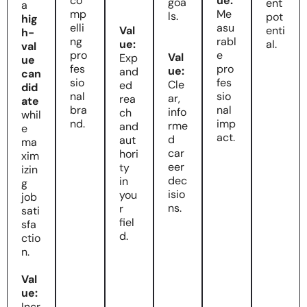
co
ue:
goa
ent
a
mp
Me
ls.
pot
hig
elli
asu
Val
enti
h-
ng
rabl
ue:
al.
val
pro
e
Val
Exp
ue
fes
pro
ue:
and
can
sio
fes
Cle
ed
did
nal
sio
ar,
rea
ate
bra
nal
info
ch
whil
nd.
imp
rme
and
e
act.
d
aut
ma
car
hori
xim
eer
ty
izin
dec
in
g
isio
you
job
ns.
r
sati
fiel
sfa
d.
ctio
n.
Val
ue:
Incr