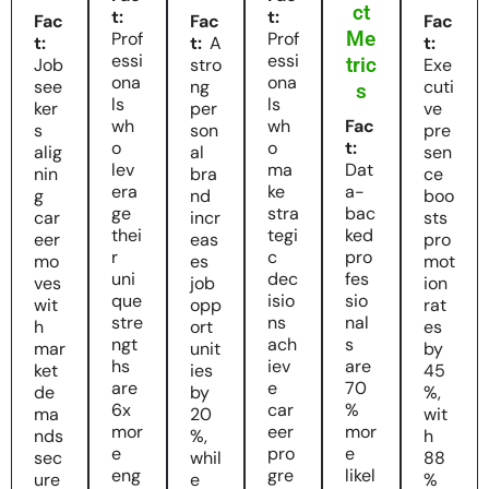
ct
t:
t:
Fac
Fac
Fac
Me
Prof
Prof
t:
t:
A
t:
essi
essi
tric
Job
stro
Exe
ona
ona
see
ng
cuti
s
ls
ls
ker
per
ve
wh
wh
Fac
s
son
pre
o
o
t:
alig
al
sen
lev
ma
Dat
nin
bra
ce
era
ke
a-
g
nd
boo
ge
stra
bac
car
incr
sts
thei
tegi
ked
eer
eas
pro
r
c
pro
mo
es
mot
uni
dec
fes
ves
job
ion
que
isio
sio
wit
opp
rat
stre
ns
nal
h
ort
es
ngt
ach
s
mar
unit
by
hs
iev
are
ket
ies
45
are
e
70
de
by
%,
6x
car
%
ma
20
wit
mor
eer
mor
nds
%,
h
e
pro
e
sec
whil
88
eng
gre
likel
ure
e
%