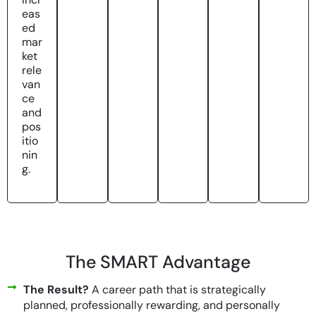
eas
ed
mar
ket
rele
van
ce
and
pos
itio
nin
g.
The SMART Advantage
The Result?
A career path that is strategically
planned, professionally rewarding, and personally