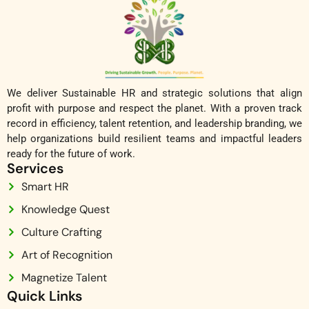
We deliver Sustainable HR and strategic solutions that align
profit with purpose and respect the planet. With a proven track
record in efficiency, talent retention, and leadership branding, we
help organizations build resilient teams and impactful leaders
ready for the future of work.
Services
Smart HR
Knowledge Quest
Culture Crafting
Art of Recognition
Magnetize Talent
Quick Links