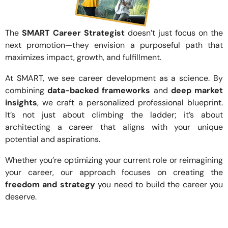
The
SMART Career Strategist
doesn’t just focus on the
next promotion—they envision a purposeful path that
maximizes impact, growth, and fulfillment.
At SMART, we see career development as a science. By
combining
data-backed frameworks
and
deep market
insights
, we craft a personalized professional blueprint.
It’s not just about climbing the ladder; it’s about
architecting a career that aligns with your unique
potential and aspirations.
Whether you’re optimizing your current role or reimagining
your career, our approach focuses on creating the
freedom and strategy
you need to build the career you
deserve.