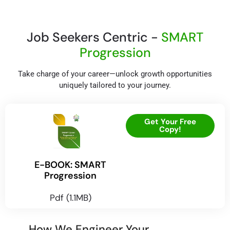
Job Seekers Centric -
SMART
Progression
Take charge of your career—unlock growth opportunities
uniquely tailored to your journey.
Get Your Free
Copy!
E-BOOK: SMART
Progression
Pdf (1.1MB)
How We Engineer Your