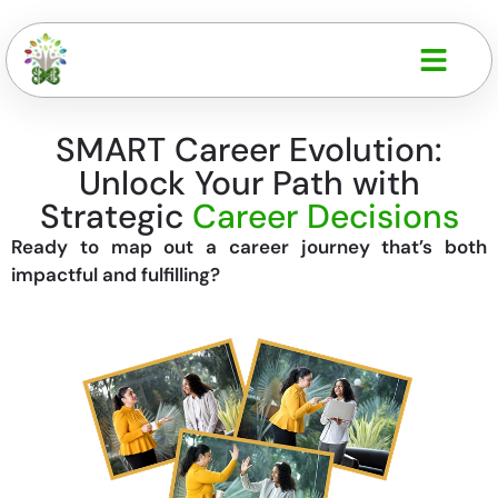
SMART Career Evolution:
Unlock Your Path with
Strategic
Career Decisions
Ready to map out a career journey that’s both
impactful and fulfilling?