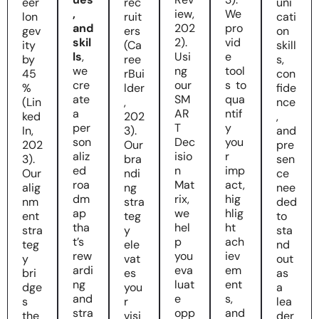
eer
rec
uni
,
iew,
We
lon
ruit
cati
and
202
pro
gev
ers
on
skil
2).
vid
ity
(Ca
skill
ls
,
Usi
e
by
ree
s,
we
ng
tool
45
rBui
con
cre
our
s to
%
lder
fide
ate
SM
qua
(Lin
,
nce
a
AR
ntif
ked
202
,
per
T
y
In,
3).
and
son
Dec
you
202
Our
pre
aliz
isio
r
3).
bra
sen
ed
n
imp
Our
ndi
ce
roa
Mat
act,
alig
ng
nee
dm
rix,
hig
nm
stra
ded
ap
we
hlig
ent
teg
to
tha
hel
ht
stra
y
sta
t’s
p
ach
teg
ele
nd
rew
you
iev
y
vat
out
ardi
eva
em
bri
es
as
ng
luat
ent
dge
you
a
and
e
s,
s
r
lea
stra
opp
and
the
visi
der