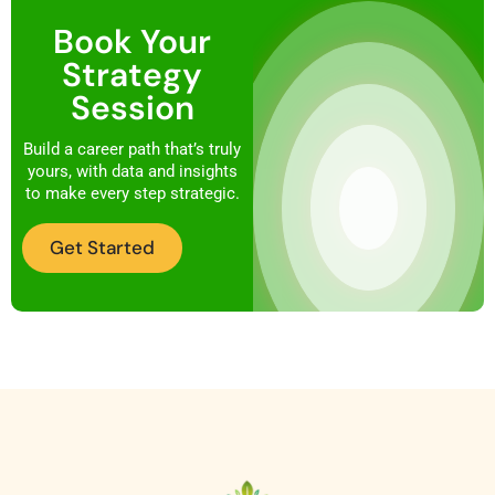
Book Your
Strategy
Session
Build a career path that’s truly
yours, with data and insights
to make every step strategic.
Get Started