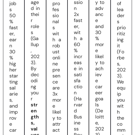
age
ssio
y to
job
pro
of
d in
n
adv
s
fes
lea
thei
2x
anc
50
sio
der
r
fast
e
%
nal
s
role
er,
and
fast
s
prio
s
wit
30
er,
wit
ritiz
(Ga
h a
%
ear
h a
ing
llup
60
mor
n
rob
it
,
%
e
30
ust
(Fo
202
incr
likel
%
onli
rbe
3).
eas
y to
hig
ne
s,
By
e in
ach
her
pre
202
dec
sati
iev
star
sen
3).
odi
sfa
e
ting
ce
We
ng
ctio
car
sal
are
equ
you
n
eer
arie
3x
ip
r
(Ha
goa
s,
mor
you
str
rvar
ls
and
e
wit
en
d
(De
imp
likel
h
gth
Bus
loitt
rov
y to
the
s,
ine
e,
e
attr
co
val
ss
202
car
act
mm
ues
Rev
3).