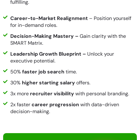
fulfilling.
Career-to-Market Realignment
– Position yourself
for in-demand roles.
Decision-Making Mastery –
Gain clarity with the
SMART Matrix.
Leadership Growth Blueprint –
Unlock your
executive potential.
50%
faster job search
time.
30%
higher starting salary
offers.
3x more
recruiter visibility
with personal branding.
2x faster
career progression
with data-driven
decision-making.