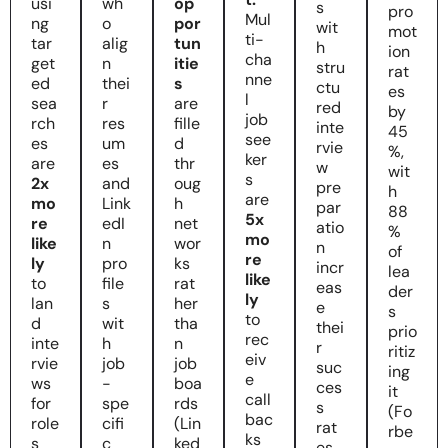
usi
wh
op
s
pro
Mul
ng
o
por
wit
mot
ti-
tar
alig
tun
h
ion
cha
get
n
itie
stru
rat
nne
ed
thei
s
ctu
es
l
sea
r
are
red
by
job
rch
res
fille
inte
45
see
es
um
d
rvie
%,
ker
are
es
thr
w
wit
s
2x
and
oug
pre
h
are
mo
Link
h
par
88
5x
re
edI
net
atio
%
mo
like
n
wor
n
of
re
ly
pro
ks
incr
lea
like
to
file
rat
eas
der
ly
lan
s
her
e
s
to
d
wit
tha
thei
prio
rec
inte
h
n
r
ritiz
eiv
rvie
job
job
suc
ing
e
ws
-
boa
ces
it
call
for
spe
rds
s
(Fo
bac
role
cifi
(Lin
rat
rbe
ks
s
c
ked
es