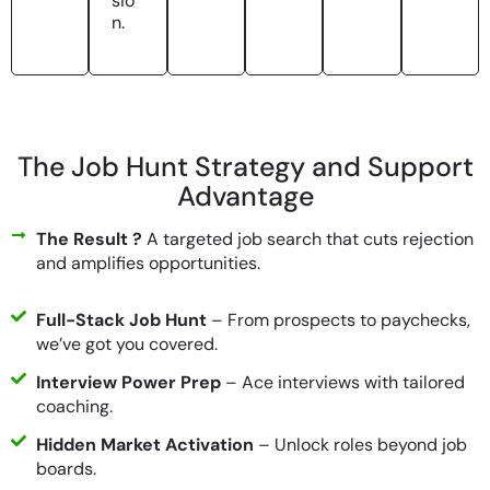
sio
n.
The Job Hunt Strategy and Support
Advantage​
The Result ?
A targeted job search that cuts rejection
and amplifies opportunities.
Full-Stack Job Hunt
– From prospects to paychecks,
we’ve got you covered.
Interview Power Prep
– Ace interviews with tailored
coaching.
Hidden Market Activation
– Unlock roles beyond job
boards.