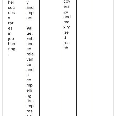
cov
her
y
era
suc
and
ge
ces
imp
and
s
act.
ma
rat
xim
es
Val
ize
in
ue:
d
job
Enh
rea
hun
anc
ch.
ting
ed
.
rele
van
ce
and
a
co
mp
elli
ng
first
imp
res