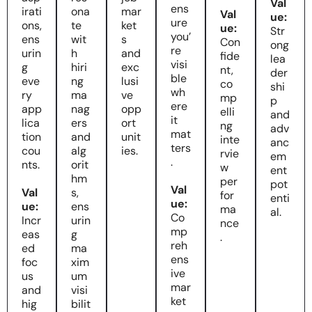
Val
ens
irati
ona
mar
Val
ue:
ure
ons,
te
ket
ue:
Str
you’
ens
wit
s
Con
ong
re
urin
h
and
fide
lea
visi
g
hiri
exc
nt,
der
ble
eve
ng
lusi
co
shi
wh
ry
ma
ve
mp
p
ere
app
nag
opp
elli
and
it
lica
ers
ort
ng
adv
mat
tion
and
unit
inte
anc
ters
cou
alg
ies.
rvie
em
.
nts.
orit
w
ent
hm
per
pot
Val
Val
s,
for
enti
ue:
ue:
ens
ma
al.
Co
Incr
urin
nce
mp
eas
g
.
reh
ed
ma
ens
foc
xim
ive
us
um
mar
and
visi
ket
hig
bilit