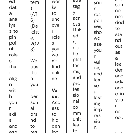
stra
ed
wor
tem
you
sen
teg
dat
ks
s
r
ce
y
a
to
(AT
res
nee
acr
ana
unc
S)
pon
ded
oss
lysi
ove
(De
ses,
to
Link
s to
r
loitt
sho
sta
edI
pin
role
e,
wc
nd
n,
poi
s
202
ase
out
nic
nt
you
3).
you
as
he
role
wo
r
a
plat
s
We
n’t
val
lea
for
tha
pos
find
ue,
der
ms,
t
itio
onli
and
and
and
alig
n
ne.
lea
adv
pro
n
you
ve
anc
fes
wit
r
Val
a
e in
sio
h
per
ue:
last
you
nal
you
son
Acc
ing
r
co
r
al
ess
imp
car
mm
skill
bra
to
res
eer.
unit
s
nd
hid
sio
ies
and
to
den
n.
to
asp
res
job