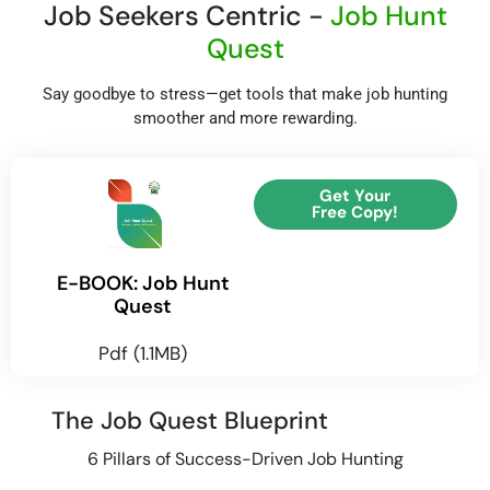
Job Seekers Centric -
Job Hunt
Quest
Say goodbye to stress—get tools that make job hunting
smoother and more rewarding.
Get Your
Free Copy!
E-BOOK: Job Hunt
Quest
Pdf (1.1MB)
The Job Quest Blueprint
6 Pillars of Success-Driven Job Hunting