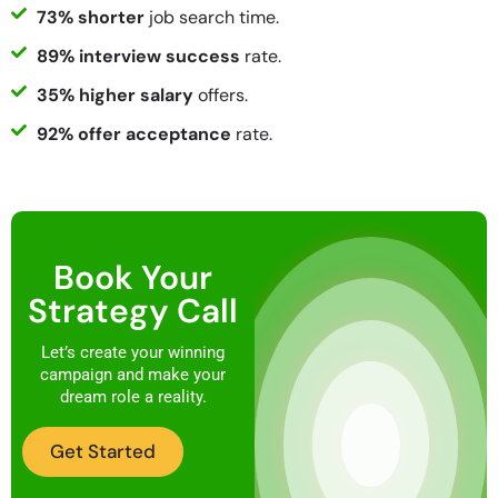
73% shorter
job search time.
89% interview success
rate.
35% higher salary
offers.
92% offer acceptance
rate.
Book Your
Strategy Call
Let’s create your winning
campaign and make your
dream role a reality.
Get Started