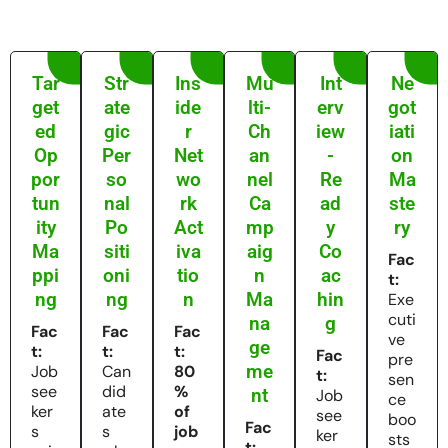
Tar
Str
Ins
Mu
Int
Ne
get
ate
ide
lti-
erv
got
ed
gic
r
Ch
iew
iati
Op
Per
Net
an
-
on
por
so
wo
nel
Re
Ma
tun
nal
rk
Ca
ad
ste
ity
Po
Act
mp
y
ry
Ma
siti
iva
aig
Co
Fac
ppi
oni
tio
n
ac
t:
ng
ng
n
Ma
hin
Exe
cuti
na
g
Fac
Fac
Fac
ve
ge
t:
t:
t:
Fac
pre
me
Job
Can
80
t:
sen
see
did
%
nt
Job
ce
ker
ate
of
see
boo
Fac
s
s
job
ker
sts
t: