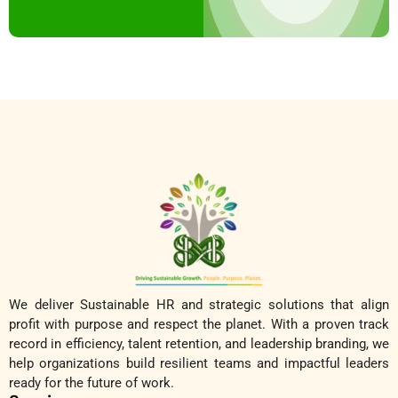
We deliver Sustainable HR and strategic solutions that align
profit with purpose and respect the planet. With a proven track
record in efficiency, talent retention, and leadership branding, we
help organizations build resilient teams and impactful leaders
ready for the future of work.