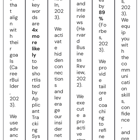
s,
and
tha
key
In,
by
202
inte
t
wor
202
89
3).
rvie
alig
ds
3).
%
We
ws
n
are
(Fo
equ
(Ha
We
wit
4x
rbe
ip
rvar
acti
h
mo
s,
you
d
vat
thei
re
202
wit
Bus
e
r
like
3).
h
ine
hid
goa
ly
the
ss
den
ls
to
We
co
Rev
con
(Ca
be
pro
mm
iew,
nec
ree
sho
vid
uni
202
tion
rBui
rtlis
e
cati
2).
s
lder
ted
tail
on
and
,
by
ore
skill
We
lev
202
Ap
d
s,
exe
era
3).
plic
coa
con
cut
ge
ant
chi
fide
e a
We
our
Tra
ng
nce
pro
use
insi
cki
to
,
acti
adv
der
ng
refi
and
ve
anc
net
Sys
ne
pre