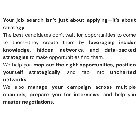
Your job search isn’t just about applying—it’s about
strategy.
The best candidates don’t wait for opportunities to come
to them—they create them by
leveraging insider
knowledge, hidden networks, and data-backed
strategies
to make opportunities find them.
We help you
map out the right opportunities, position
yourself strategically
, and tap into
uncharted
networks
.
We also
manage your campaign across multiple
channels, prepare you for interviews
, and help you
master negotiations
.