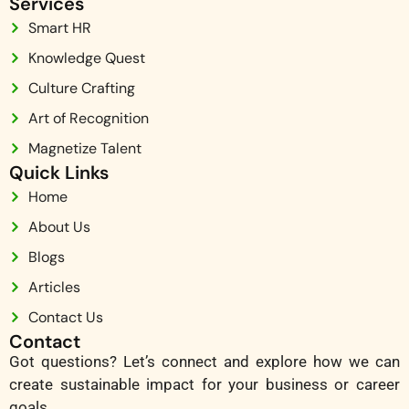
Services
Smart HR
Knowledge Quest
Culture Crafting
Art of Recognition
Magnetize Talent
Quick Links
Home
About Us
Blogs
Articles
Contact Us
Contact
Got questions? Let’s connect and explore how we can
create sustainable impact for your business or career
goals.