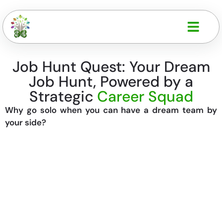
Job Hunt Quest: Your Dream
Job Hunt, Powered by a
Strategic
Career Squad
Why go solo when you can have a dream team by
your side?