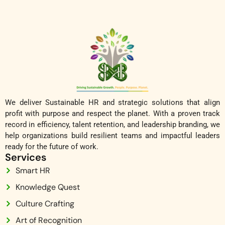
We deliver Sustainable HR and strategic solutions that align
profit with purpose and respect the planet. With a proven track
record in efficiency, talent retention, and leadership branding, we
help organizations build resilient teams and impactful leaders
ready for the future of work.
Services
Smart HR
Knowledge Quest
Culture Crafting
Art of Recognition