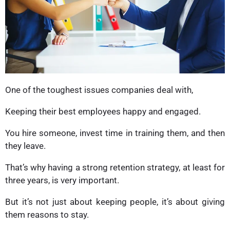
One of the toughest issues companies deal with,
Keeping their best employees happy and engaged.
You hire someone, invest time in training them, and then
they leave.
That’s why having a strong retention strategy, at least for
three years, is very important.
But it’s not just about keeping people, it’s about giving
them reasons to stay.