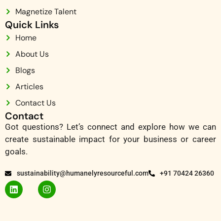
Magnetize Talent
Quick Links
Home
About Us
Blogs
Articles
Contact Us
Contact
Got questions? Let’s connect and explore how we can
create sustainable impact for your business or career
goals.
sustainability@humanelyresourceful.com
+91 70424 26360