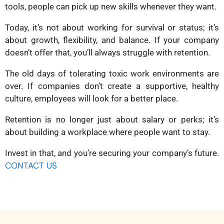
tools, people can pick up new skills whenever they want.
Today, it’s not about working for survival or status; it’s
about growth, flexibility, and balance. If your company
doesn’t offer that, you’ll always struggle with retention.
The old days of tolerating toxic work environments are
over. If companies don’t create a supportive, healthy
culture, employees will look for a better place.
Retention is no longer just about salary or perks; it’s
about building a workplace where people want to stay.
Invest in that, and you’re securing your company’s future.
CONTACT US