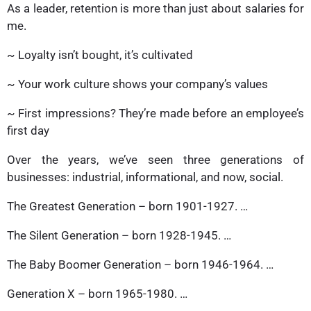
As a leader, retention is more than just about salaries for
me.
~ Loyalty isn’t bought, it’s cultivated
~ Your work culture shows your company’s values
~ First impressions? They’re made before an employee’s
first day
Over the years, we’ve seen three generations of
businesses: industrial, informational, and now, social.
The Greatest Generation – born 1901-1927. …
The Silent Generation – born 1928-1945. …
The Baby Boomer Generation – born 1946-1964. …
Generation X – born 1965-1980. …