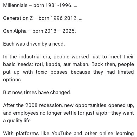
Millennials – born 1981-1996. …
Generation Z – born 1996-2012. …
Gen Alpha – born 2013 – 2025.
Each was driven by a need.
In the industrial era, people worked just to meet their
basic needs: roti, kapda, aur makan. Back then, people
put up with toxic bosses because they had limited
options.
But now, times have changed.
After the 2008 recession, new opportunities opened up,
and employees no longer settle for just a job—they want
a quality life.
With platforms like YouTube and other online learning