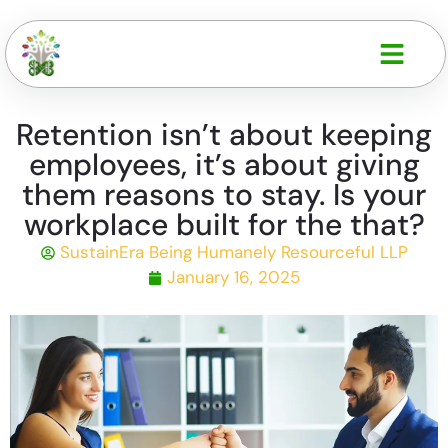
Retention isn’t about keeping
employees, it’s about giving
them reasons to stay. Is your
workplace built for the that?
SustainEra Being Humanely Resourceful LLP
January 16, 2025